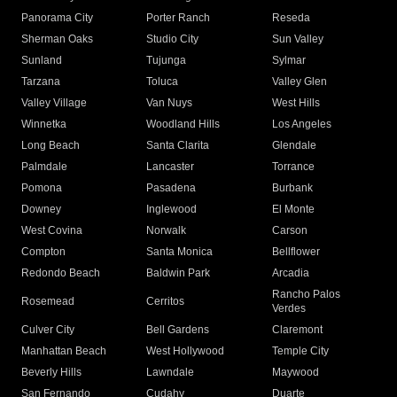
Panorama City
Porter Ranch
Reseda
Sherman Oaks
Studio City
Sun Valley
Sunland
Tujunga
Sylmar
Tarzana
Toluca
Valley Glen
Valley Village
Van Nuys
West Hills
Winnetka
Woodland Hills
Los Angeles
Long Beach
Santa Clarita
Glendale
Palmdale
Lancaster
Torrance
Pomona
Pasadena
Burbank
Downey
Inglewood
El Monte
West Covina
Norwalk
Carson
Compton
Santa Monica
Bellflower
Redondo Beach
Baldwin Park
Arcadia
Rancho Palos
Rosemead
Cerritos
Verdes
Culver City
Bell Gardens
Claremont
Manhattan Beach
West Hollywood
Temple City
Beverly Hills
Lawndale
Maywood
San Fernando
Cudahy
Duarte