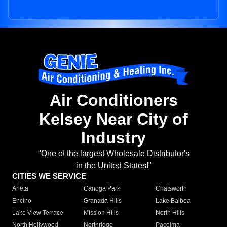
Air Conditioners
Kelsey Near City of
Industry
"One of the largest Wholesale Distributor's
in the United States!"
CITIES WE SERVICE
Arleta
Canoga Park
Chatsworth
Encino
Granada Hills
Lake Balboa
Lake View Terrace
Mission Hills
North Hills
North Hollywood
Northridge
Pacoima