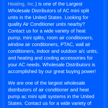
Heating, Inc.
) is one of the Largest
Wholesale Distributors of AC mini split
units in the United States. Looking for
quality Air Conditioner units nearby?
Contact us for a wide variety of heat
pump, mini splits, room air conditioners,
window air conditioners, PTAC, wall air
conditioners, indoor and outdoor a/c units,
and heating and cooling accessories for
your AC needs. Wholesale Distributors is
accomplished by our great buying power!
We are one of the largest wholesale
distributors of air conditioner and heat
pump ac mini split systems in the United
States. Contact us for a wide variety of