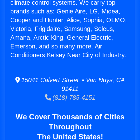
climate control systems. We carry top
brands such as: Genie Aire, LG, Midea,
Cooper and Hunter, Alice, Sophia, OLMO,
Victoria, Frigidaire, Samsung, Soleus,
Amana, Arctic King, General Electric,
Emerson, and so many more. Air
Conditioners Kelsey Near City of Industry.
15041 Calvert Street • Van Nuys, CA
91411
(818) 785-4151
We Cover Thousands of Cities
Throughout
The United States!