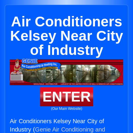
Air Conditioners
Kelsey Near City
of Industry
ENTER
(Our Main Website)
Air Conditioners Kelsey Near City of
Industry (
Genie Air Conditioning and