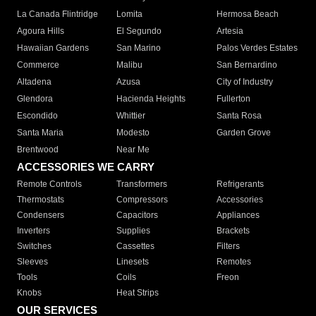
La Canada Flintridge
Lomita
Hermosa Beach
Agoura Hills
El Segundo
Artesia
Hawaiian Gardens
San Marino
Palos Verdes Estates
Commerce
Malibu
San Bernardino
Altadena
Azusa
City of Industry
Glendora
Hacienda Heights
Fullerton
Escondido
Whittier
Santa Rosa
Santa Maria
Modesto
Garden Grove
Brentwood
Near Me
ACCESSORIES WE CARRY
Remote Controls
Transformers
Refrigerants
Thermostats
Compressors
Accessories
Condensers
Capacitors
Appliances
Inverters
Supplies
Brackets
Switches
Cassettes
Filters
Sleeves
Linesets
Remotes
Tools
Coils
Freon
Knobs
Heat Strips
OUR SERVICES